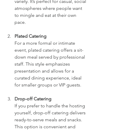
variety. It’s perfect for casual, social 
atmospheres where people want 
to mingle and eat at their own 
pace.
Plated Catering
For a more formal or intimate 
event, plated catering offers a sit-
down meal served by professional 
staff. This style emphasizes 
presentation and allows for a 
curated dining experience, ideal 
for smaller groups or VIP guests.
Drop-off Catering
If you prefer to handle the hosting 
yourself, drop-off catering delivers 
ready-to-serve meals and snacks. 
This option is convenient and 