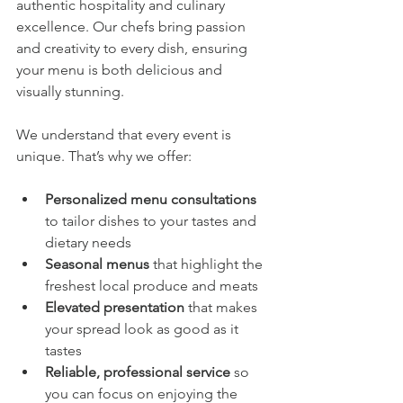
authentic hospitality and culinary 
excellence. Our chefs bring passion 
and creativity to every dish, ensuring 
your menu is both delicious and 
visually stunning.
We understand that every event is 
unique. That’s why we offer:
Personalized menu consultations
to tailor dishes to your tastes and 
dietary needs
Seasonal menus
 that highlight the 
freshest local produce and meats
Elevated presentation
 that makes 
your spread look as good as it 
tastes
Reliable, professional service
 so 
you can focus on enjoying the 