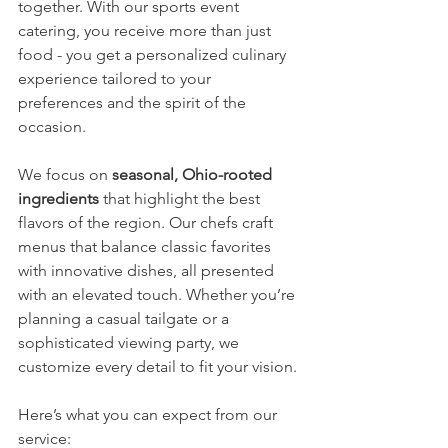
together. With our sports event 
catering, you receive more than just 
food - you get a personalized culinary 
experience tailored to your 
preferences and the spirit of the 
occasion.
We focus on 
seasonal, Ohio-rooted 
ingredients
 that highlight the best 
flavors of the region. Our chefs craft 
menus that balance classic favorites 
with innovative dishes, all presented 
with an elevated touch. Whether you’re 
planning a casual tailgate or a 
sophisticated viewing party, we 
customize every detail to fit your vision.
Here’s what you can expect from our 
service: