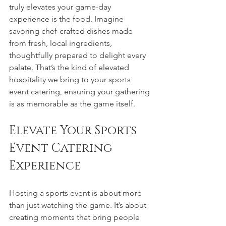
truly elevates your game-day 
experience is the food. Imagine 
savoring chef-crafted dishes made 
from fresh, local ingredients, 
thoughtfully prepared to delight every 
palate. That’s the kind of elevated 
hospitality we bring to your sports 
event catering, ensuring your gathering 
is as memorable as the game itself.
Elevate Your Sports 
Event Catering 
Experience
Hosting a sports event is about more 
than just watching the game. It’s about 
creating moments that bring people 