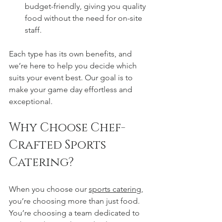
budget-friendly, giving you quality 
food without the need for on-site 
staff.
Each type has its own benefits, and 
we’re here to help you decide which 
suits your event best. Our goal is to 
make your game day effortless and 
exceptional.
Why Choose Chef-
Crafted Sports 
Catering?
When you choose our 
sports catering
, 
you’re choosing more than just food. 
You’re choosing a team dedicated to 