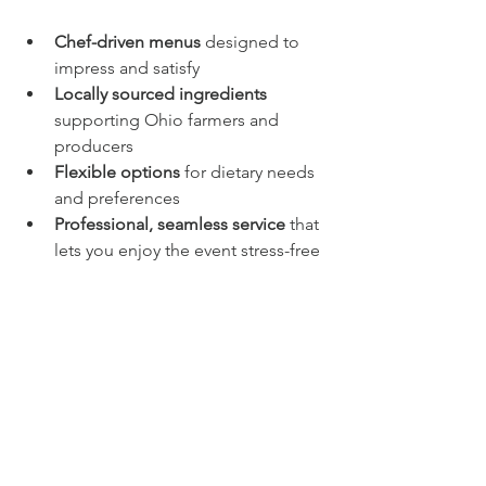
Chef-driven menus
 designed to 
impress and satisfy
Locally sourced ingredients
supporting Ohio farmers and 
producers
Flexible options
 for dietary needs 
and preferences
Professional, seamless service
 that 
lets you enjoy the event stress-free