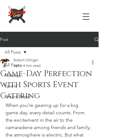
Post
All Posts
Robert Olinger
All Posts
Apr 6
4 min read
Game-Day Perfection
Holidays
with Sports Event
Sports
Catering
Recipe Remix
When you’re gearing up for a big 
game day, every detail counts. From 
the excitement in the air to the 
camaraderie among friends and family, 
the atmosphere is electric. But what 