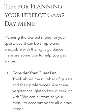
Tips for Planning 
Your Perfect Game-
Day Menu
Planning the perfect menu for your 
sports event can be simple and 
enjoyable with the right guidance. 
Here are some tips to help you get 
started:
Consider Your Guest List
Think about the number of guests 
and their preferences. Are there 
vegetarians, gluten-free diners, or 
kids? We can customize your 
menu to accommodate all dietary 
needs.