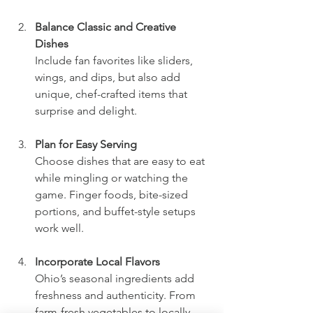
Balance Classic and Creative 
Dishes
Include fan favorites like sliders, 
wings, and dips, but also add 
unique, chef-crafted items that 
surprise and delight.
Plan for Easy Serving
Choose dishes that are easy to eat 
while mingling or watching the 
game. Finger foods, bite-sized 
portions, and buffet-style setups 
work well.
Incorporate Local Flavors
Ohio’s seasonal ingredients add 
freshness and authenticity. From 
farm-fresh vegetables to locally 