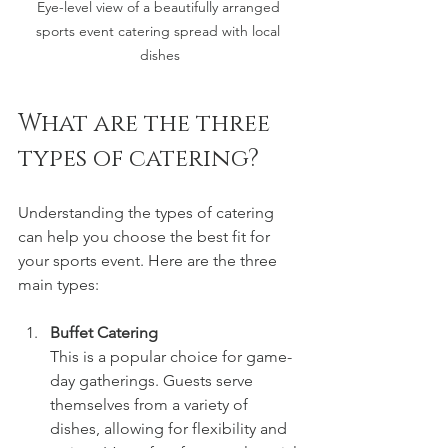
Eye-level view of a beautifully arranged 
sports event catering spread with local 
dishes
What are the three 
types of catering?
Understanding the types of catering 
can help you choose the best fit for 
your sports event. Here are the three 
main types:
Buffet Catering
This is a popular choice for game-
day gatherings. Guests serve 
themselves from a variety of 
dishes, allowing for flexibility and 