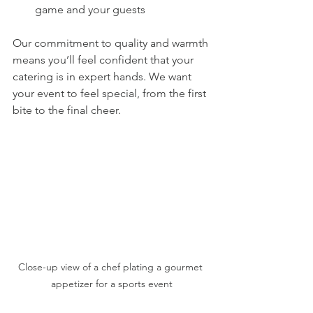
game and your guests
Our commitment to quality and warmth 
means you’ll feel confident that your 
catering is in expert hands. We want 
your event to feel special, from the first 
bite to the final cheer.
Close-up view of a chef plating a gourmet 
appetizer for a sports event