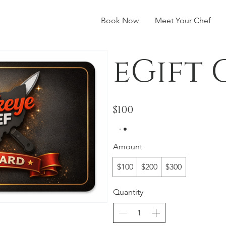
Book Now
Meet Your Chef
eGift
$100
Amount
$100
$200
$300
Quantity