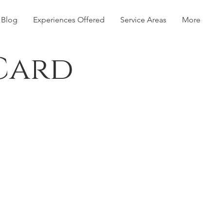
Blog
Experiences Offered
Service Areas
More
 Card