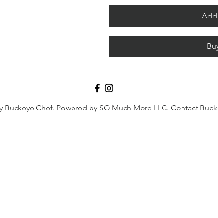
Add 
Bu
y Buckeye Chef. Powered by SO Much More LLC.
Contact Buck