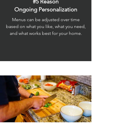
#5 Reason
Ongoing Personalization
Menus can be adjusted over time
based on what you like, what you need,
and what works best for your home.