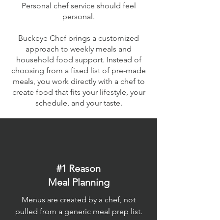
Personal chef service should feel
personal.
Buckeye Chef brings a customized
approach to weekly meals and
household food support. Instead of
choosing from a fixed list of pre-made
meals, you work directly with a chef to
create food that fits your lifestyle, your
schedule, and your taste.
#1 Reason
Meal Planning
Menus are created by a chef, not
pulled from a generic meal prep list.