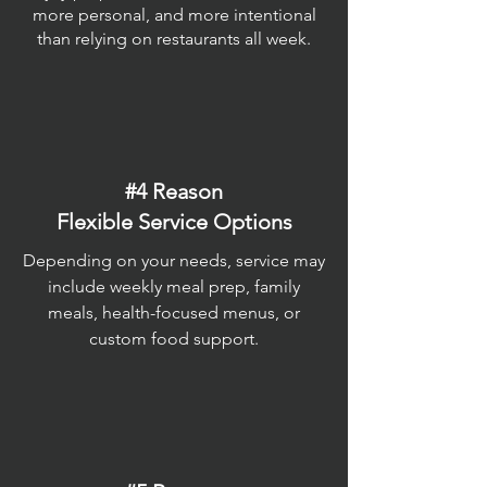
more personal, and more intentional
than relying on restaurants all week.
#4 Reason
Flexible Service Options
Depending on your needs, service may
include weekly meal prep, family
meals, health-focused menus, or
custom food support.