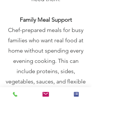
Family Meal Support
Chef-prepared meals for busy
families who want real food at
home without spending every
evening cooking. This can
include proteins, sides,
vegetables, sauces, and flexible
components for easy meals
throughout the week.
Health-Focused Menus