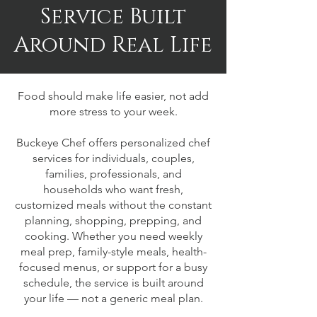
Service Built
Around Real Life
Food should make life easier, not add
more stress to your week.
Buckeye Chef offers personalized chef
services for individuals, couples,
families, professionals, and
households who want fresh,
customized meals without the constant
planning, shopping, prepping, and
cooking. Whether you need weekly
meal prep, family-style meals, health-
focused menus, or support for a busy
schedule, the service is built around
your life — not a generic meal plan.