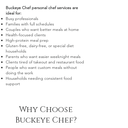
Buckeye Chef personal chef services are
ideal for:
Busy professionals
Families with full schedules
Couples who want better meals at home
Health-focused clients
High-protein meal prep
Gluten-free, dairy-free, or special diet
households
Parents who want easier weeknight meals
Clients tired of takeout and restaurant food
People who want custom meals without
doing the work
Households needing consistent food
support
Why Choose
Buckeye Chef?