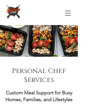
Personal Chef
Services
Custom Meal Support for Busy
Homes, Families, and Lifestyles