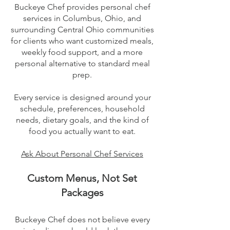
Buckeye Chef provides personal chef
services in Columbus, Ohio, and
surrounding Central Ohio communities
for clients who want customized meals,
weekly food support, and a more
personal alternative to standard meal
prep.
Every service is designed around your
schedule, preferences, household
needs, dietary goals, and the kind of
food you actually want to eat.
​Ask About Personal Chef Services
Custom Menus, Not Set
Packages
Buckeye Chef does not believe every