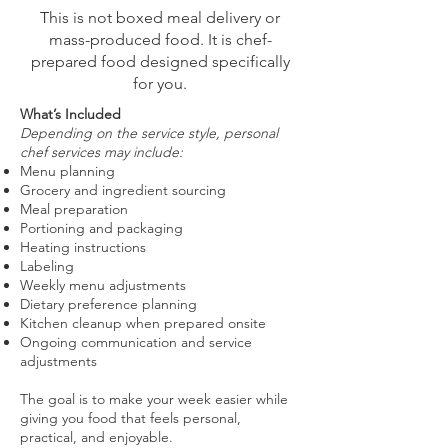
This is not boxed meal delivery or
mass-produced food. It is chef-
prepared food designed specifically
for you.
What’s Included
Depending on the service style, personal
chef services may include:
Menu planning
Grocery and ingredient sourcing
Meal preparation
Portioning and packaging
Heating instructions
Labeling
Weekly menu adjustments
Dietary preference planning
Kitchen cleanup when prepared onsite
Ongoing communication and service
adjustments
The goal is to make your week easier while
giving you food that feels personal,
practical, and enjoyable.