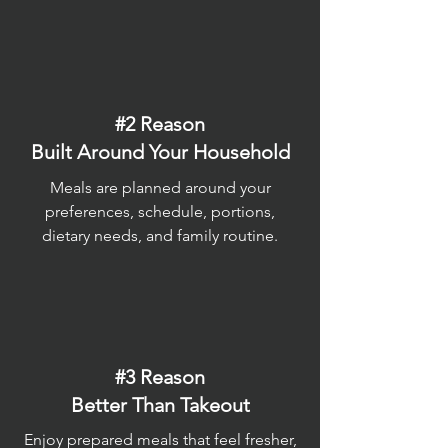
#2 Reason
Built Around Your Household
Meals are planned around your
preferences, schedule, portions,
dietary needs, and family routine.
#3 Reason
Better Than Takeout
Enjoy prepared meals that feel fresher,