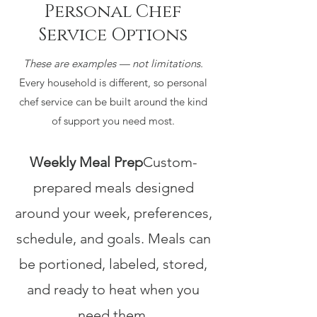
Personal Chef
Service Options
These are examples — not limitations.
Every household is different, so personal
chef service can be built around the kind
of support you need most.
Weekly Meal Prep
Custom-
prepared meals designed
around your week, preferences,
schedule, and goals. Meals can
be portioned, labeled, stored,
and ready to heat when you
need them.