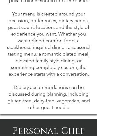
private dinner should look the same.
Your menu is created around your
occasion, preferences, dietary needs,
guest count, location, and the style of
experience you want. Whether you
want refined comfort food, a
steakhouse-inspired dinner, a seasonal
tasting menu, a romantic plated meal,
elevated family-style dining, or
something completely custom, the
experience starts with a conversation.
Dietary accommodations can be
discussed during planning, including
gluten-free, dairy-free, vegetarian, and
other guest needs.
Personal Chef