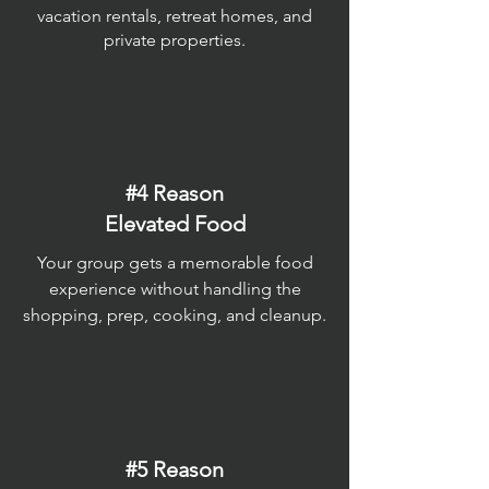
vacation rentals, retreat homes, and
private properties.
#4 Reason
Elevated Food
Your group gets a memorable food
experience without handling the
shopping, prep, cooking, and cleanup.
#5 Reason