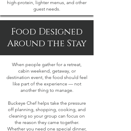
high-protein, lighter menus, and other
guest needs.
Food Designed
Around the Stay
When people gather for a retreat,
cabin weekend, getaway, or
destination event, the food should feel
like part of the experience — not
another thing to manage.
Buckeye Chef helps take the pressure
off planning, shopping, cooking, and
cleaning so your group can focus on
the reason they came together.
Whether you need one special dinner,