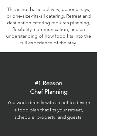
This is not basic delivery, generic trays,
or one-size-fits-all catering. Retreat and
destination catering requires planning,
flexibility, communication, and an
understanding of how food fits into the
full experience of the stay.
#1 Reason
Chef Planning
You work directly with a chef to design
a food plan that fits your retreat,
schedule, property, and guests.