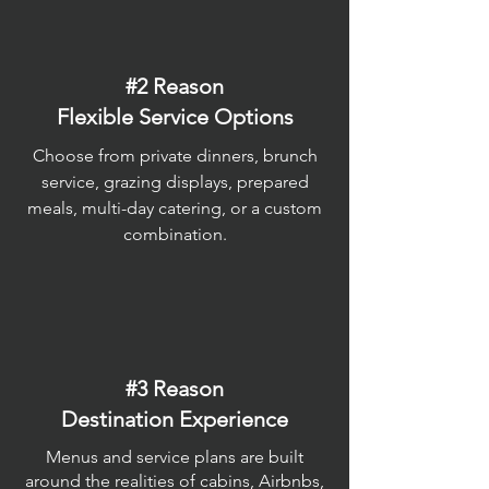
#2 Reason
Flexible Service Options
Choose from private dinners, brunch
service, grazing displays, prepared
meals, multi-day catering, or a custom
combination.
#3 Reason
Destination Experience
Menus and service plans are built
around the realities of cabins, Airbnbs,