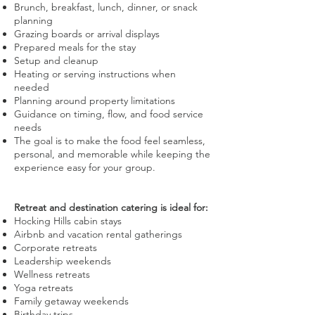
Brunch, breakfast, lunch, dinner, or snack
planning
Grazing boards or arrival displays
Prepared meals for the stay
Setup and cleanup
Heating or serving instructions when
needed
Planning around property limitations
Guidance on timing, flow, and food service
needs
The goal is to make the food feel seamless,
personal, and memorable while keeping the
experience easy for your group.
Retreat and destination catering is ideal for:
Hocking Hills cabin stays
Airbnb and vacation rental gatherings
Corporate retreats
Leadership weekends
Wellness retreats
Yoga retreats
Family getaway weekends
Birthday trips