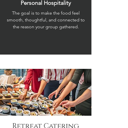
Personal Hospitality
The goal is to make the food feel
smooth, thoughtful, and connected to
the reason your group gathered.
Retreat Catering