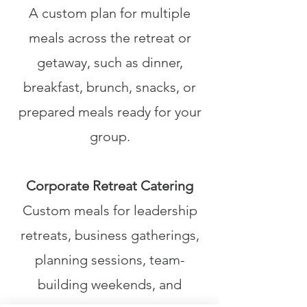
A custom plan for multiple
meals across the retreat or
getaway, such as dinner,
breakfast, brunch, snacks, or
prepared meals ready for your
group.
Corporate Retreat Catering
Custom meals for leadership
retreats, business gatherings,
planning sessions, team-
building weekends, and