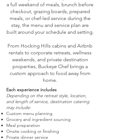
a full weekend of meals, brunch before
checkout, grazing boards, prepared
meals, or chef-led service during the
stay, the menu and service plan are
built around your schedule and setting.
From Hocking Hills cabins and Airbnb
rentals to corporate retreats, wellness
weekends, and private destination
properties, Buckeye Chef brings a
custom approach to food away from
home.
Each experience includes
Depending on the retreat style, location,
and length of service, destination catering
may include:
Custom menu planning
Grocery and ingredient sourcing
Meal preparation
Onsite cooking or finishing
Private dinner service