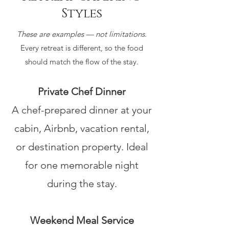
Styles
These are examples — not limitations.
Every retreat is different, so the food
should match the flow of the stay.
Private Chef Dinner
A chef-prepared dinner at your
cabin, Airbnb, vacation rental,
or destination property. Ideal
for one memorable night
during the stay.
Weekend Meal Service