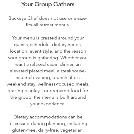
Your Group Gathers
Buckeye Chef does not use one-size-
fits-all retreat menus.
Your menu is created around your
guests, schedule, dietary needs,
location, event style, and the reason
your group is gathering. Whether you
want a relaxed cabin dinner, an
elevated plated meal, a steakhouse-
inspired evening, brunch after a
weekend stay, wellness-focused meals,
grazing displays, or prepared food for
the group, the menu is built around
your experience.
Dietary accommodations can be
discussed during planning, including
gluten-free, dairy-free, vegetarian,