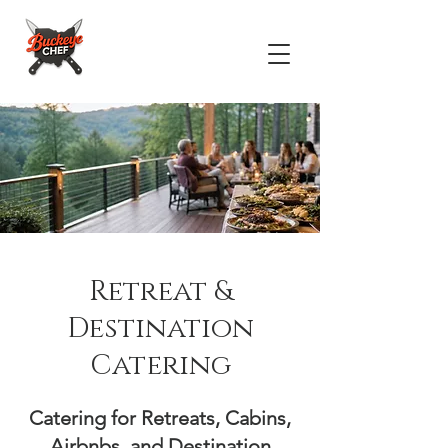
Retreat &
Destination
Catering
Catering for Retreats, Cabins,
Airbnbs, and Destination