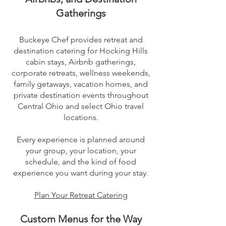
Gatherings
Buckeye Chef provides retreat and
destination catering for Hocking Hills
cabin stays, Airbnb gatherings,
corporate retreats, wellness weekends,
family getaways, vacation homes, and
private destination events throughout
Central Ohio and select Ohio travel
locations.
Every experience is planned around
your group, your location, your
schedule, and the kind of food
experience you want during your stay.
Plan Your Retreat Catering
Custom Menus for the Way