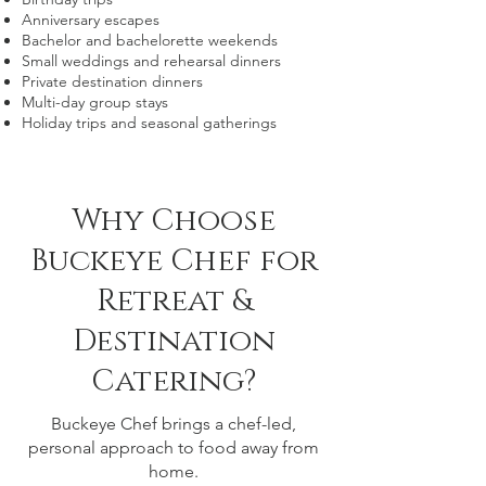
Anniversary escapes
Bachelor and bachelorette weekends
Small weddings and rehearsal dinners
Private destination dinners
Multi-day group stays
Holiday trips and seasonal gatherings
Why Choose
Buckeye Chef for
Retreat &
Destination
Catering?
Buckeye Chef brings a chef-led,
personal approach to food away from
home.